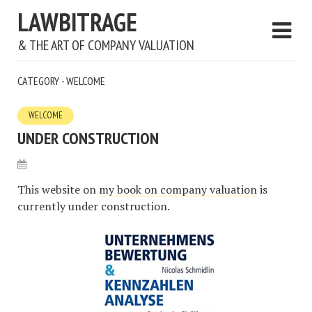
LAWBITRAGE
& THE ART OF COMPANY VALUATION
CATEGORY - WELCOME
WELCOME
UNDER CONSTRUCTION
This website on
my book on company valuation
is
currently under construction.